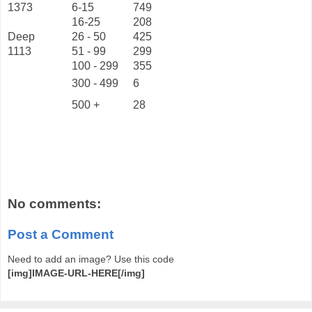
1373
6-15
749
16-25
208
Deep
26 - 50
425
1113
51 - 99
299
100 - 299
355
300 - 499
6
500 +
28
No comments:
Post a Comment
Need to add an image? Use this code
[img]IMAGE-URL-HERE[/img]