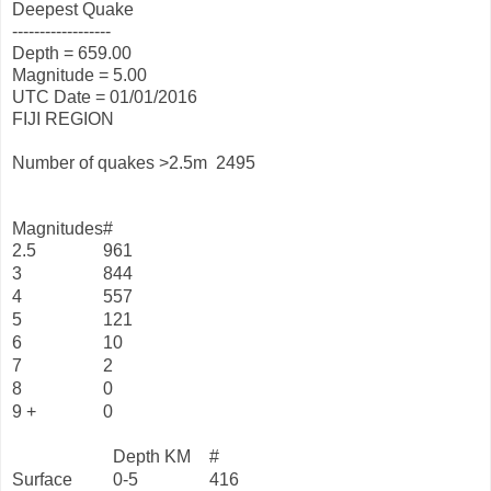
Deepest Quake
------------------
Depth = 659.00
Magnitude = 5.00
UTC Date = 01/01/2016
FIJI REGION
Number of quakes >2.5m
2495
Magnitudes
#
2.5
961
3
844
4
557
5
121
6
10
7
2
8
0
9 +
0
Depth KM
#
Surface
0-5
416