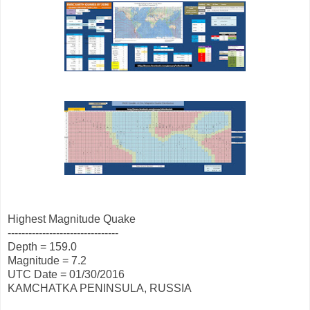
Highest Magnitude Quake
--------------------------------
Depth = 159.0
Magnitude = 7.2
UTC Date = 01/30/2016
KAMCHATKA PENINSULA, RUSSIA