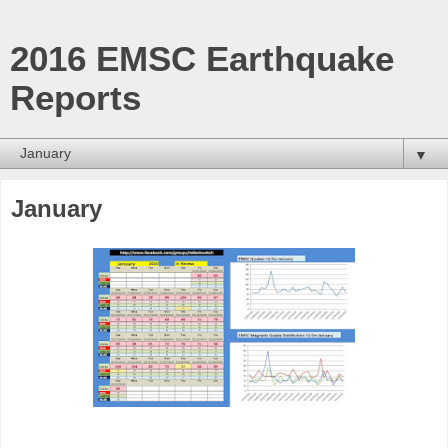
2016 EMSC Earthquake
Reports
▼
January